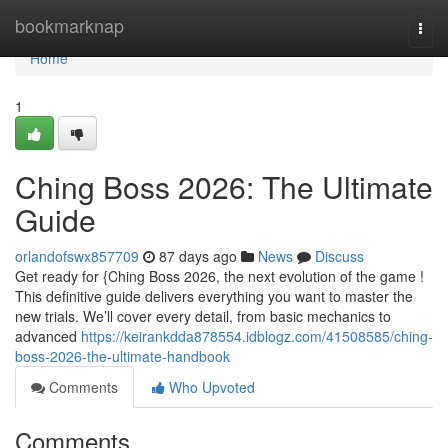
Home
bookmarknap
Togg
navi
Home
1
Ching Boss 2026: The Ultimate
Guide
orlandofswx857709
87 days ago
News
Discuss
Get ready for {Ching Boss 2026, the next evolution of the game !
This definitive guide delivers everything you want to master the
new trials. We’ll cover every detail, from basic mechanics to
advanced
https://keirankdda878554.idblogz.com/41508585/ching-
boss-2026-the-ultimate-handbook
Comments
Who Upvoted
Comments