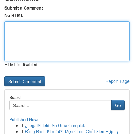
Submit a Comment
No HTML
HTML is disabled
Report Page
Search
Go
Published News
1
¿LegalShield: Su Guía Completa
1
Rồng Bạch Kim 247: Mẹo Chọn Chốt Xiên Hợp Lý