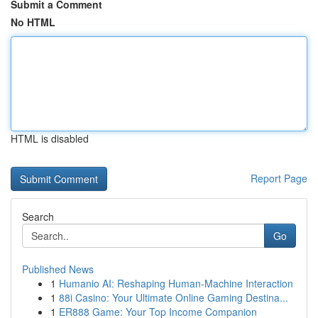
Submit a Comment
No HTML
HTML is disabled
Report Page
Search
Go
Published News
1
Humanio AI: Reshaping Human-Machine Interaction
1
88i Casino: Your Ultimate Online Gaming Destina...
1
ER888 Game: Your Top Income Companion