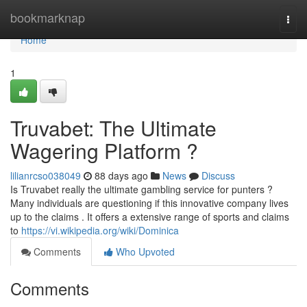
Home
bookmarknap
Togg
navi
Home
1
Truvabet: The Ultimate
Wagering Platform ?
lilianrcso038049
88 days ago
News
Discuss
Is Truvabet really the ultimate gambling service for punters ?
Many individuals are questioning if this innovative company lives
up to the claims . It offers a extensive range of sports and claims
to
https://vi.wikipedia.org/wiki/Dominica
Comments
Who Upvoted
Comments