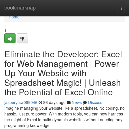
Home
bookmarknap
Togg
navi
Home
1
Eliminate the Developer: Excel
for Web Management | Power
Up Your Website with
Spreadsheet Magic! | Unleash
the Potential of Excel Online
jasperyfsw089046
86 days ago
News
Discuss
Imagine managing your website like a spreadsheet. No coding, no
hassle, just pure power. With modern tools, you can now harness
the might of Excel to build dynamic websites without needing any
programming knowledge.