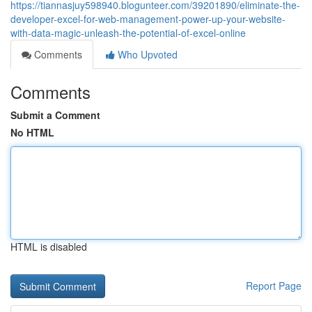
https://tiannasjuy598940.blogunteer.com/39201890/eliminate-the-
developer-excel-for-web-management-power-up-your-website-
with-data-magic-unleash-the-potential-of-excel-online
Comments
Who Upvoted
Comments
Submit a Comment
No HTML
HTML is disabled
Report Page