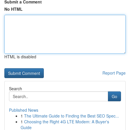
Submit a Comment
No HTML
HTML is disabled
Report Page
Search
Go
Published News
1
The Ultimate Guide to Finding the Best SEO Spec...
1
Choosing the Right 4G LTE Modem: A Buyer's
Guide