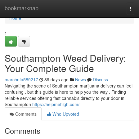
Home
bookmarknap
Togg
navi
Home
1
Southampton Weed Delivery:
Your Complete Guide
marchnfa589217
89 days ago
News
Discuss
Navigating the scene of Southampton marijuana delivery can feel
confusing , but this guide is here to help you the way . Finding
reliable services offering fast cannabis directly to your door in
Southampton
https://helpmehigh.com/
Comments
Who Upvoted
Comments