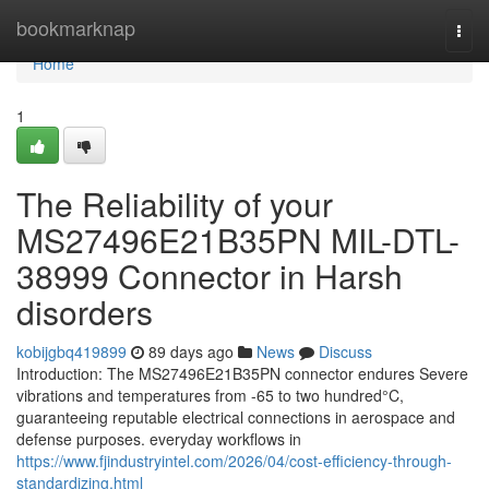
Home
bookmarknap
Togg
navi
Home
1
The Reliability of your
MS27496E21B35PN MIL-DTL-
38999 Connector in Harsh
disorders
kobijgbq419899
89 days ago
News
Discuss
Introduction: The MS27496E21B35PN connector endures Severe
vibrations and temperatures from -65 to two hundred°C,
guaranteeing reputable electrical connections in aerospace and
defense purposes. everyday workflows in
https://www.fjindustryintel.com/2026/04/cost-efficiency-through-
standardizing.html