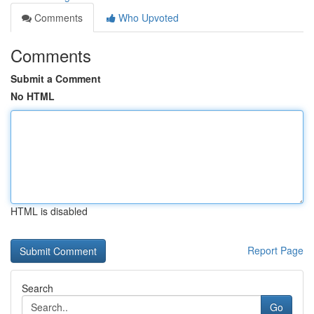
Comments
Who Upvoted
Comments
Submit a Comment
No HTML
HTML is disabled
Report Page
Search
Go