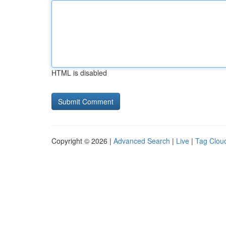
HTML is disabled
Copyright © 2026 |
Advanced Search
|
Live
|
Tag Clou