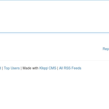
Rep
d
|
Top Users
| Made with
Kliqqi CMS
|
All RSS Feeds