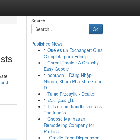
Search
Go
Published News
1
Qué es un Exchanger: Guía
sts
Completa para Princip...
1
Cereal Treats : A Crunchy
Easy Goodie
1
nohuwin – Đăng Nhập
vate
Nhanh, Khám Phá Kho Game
-and-
Đ...
1
Tanie Przesyłki - Deal.pl!
1
نقل عفش مكة
1
This do not handle said ask.
The functio...
1
Choose Manhattan
Remodeling Company for
Profess...
1
{Gravity Food Dispensers: