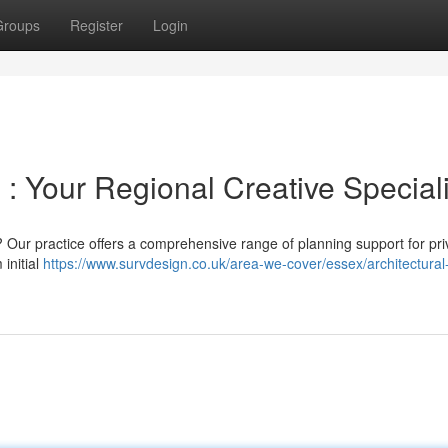
Groups
Register
Login
 : Your Regional Creative Speciali
y ? Our practice offers a comprehensive range of planning support for pri
initial
https://www.survdesign.co.uk/area-we-cover/essex/architectural