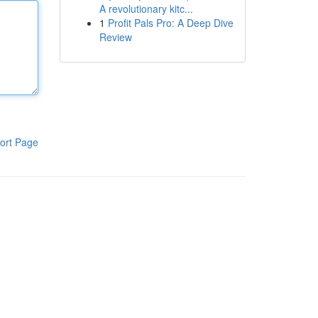
A revolutionary kitc...
1
Profit Pals Pro: A Deep Dive
Review
ort Page