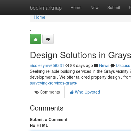
Home
bookmarknap
Home
New
Submit
Home
1
Design Solutions in Grays
nicolezymv656231
88 days ago
News
Discuss
Seeking reliable building services in the Grays vicinit
developments . We offer tailored property design , from 
surveying-services-grays/
Comments
Who Upvoted
Comments
Submit a Comment
No HTML