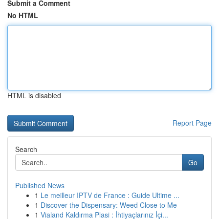
Submit a Comment
No HTML
HTML is disabled
Report Page
Search
Go
Published News
1
Le meilleur IPTV de France : Guide Ultime ...
1
Discover the Dispensary: Weed Close to Me
1
Vialand Kaldırma Plasi : İhtiyaçlarınız İçi...