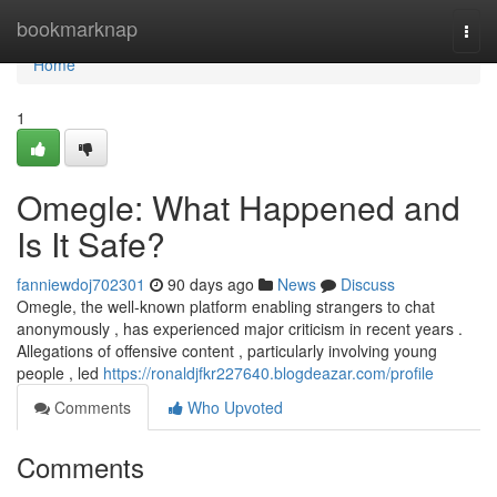
Home
bookmarknap
Togg
navi
Home
1
Omegle: What Happened and
Is It Safe?
fanniewdoj702301
90 days ago
News
Discuss
Omegle, the well-known platform enabling strangers to chat
anonymously , has experienced major criticism in recent years .
Allegations of offensive content , particularly involving young
people , led
https://ronaldjfkr227640.blogdeazar.com/profile
Comments
Who Upvoted
Comments