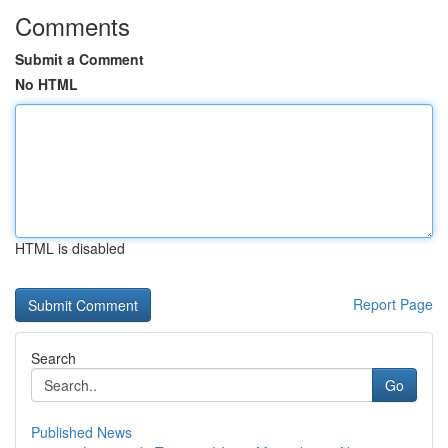
Comments
Submit a Comment
No HTML
HTML is disabled
Report Page
Search
Go
Published News