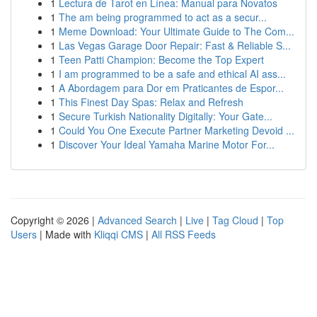
1
Lectura de Tarot en Línea: Manual para Novatos
1
The am being programmed to act as a secur...
1
Meme Download: Your Ultimate Guide to The Com...
1
Las Vegas Garage Door Repair: Fast & Reliable S...
1
Teen Patti Champion: Become the Top Expert
1
I am programmed to be a safe and ethical AI ass...
1
A Abordagem para Dor em Praticantes de Espor...
1
This Finest Day Spas: Relax and Refresh
1
Secure Turkish Nationality Digitally: Your Gate...
1
Could You One Execute Partner Marketing Devoid ...
1
Discover Your Ideal Yamaha Marine Motor For...
Copyright © 2026 |
Advanced Search
|
Live
|
Tag Cloud
|
Top
Users
| Made with
Kliqqi CMS
|
All RSS Feeds