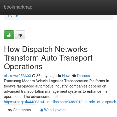
Home
bookmarknap
Home
1
How Dispatch Networks
Transform Auto Transport
Operations
oisixeww253603
86 days ago
News
Discuss
Examining Modern Vehicle Logistics Transportation Platforms In
today's fast-paced automotive industry, companies depend on
advanced transportation management systems to enhance their
operations. The advancement of
https://rsazpxl444268.wikilentillas.com/338201/the_role_of_dispa
Comments
Who Upvoted