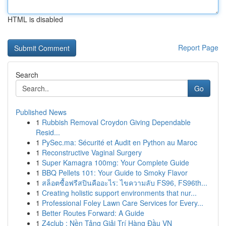
HTML is disabled
Report Page
Search
Go
Published News
1
Rubbish Removal Croydon Giving Dependable
Resid...
1
PySec.ma: Sécurité et Audit en Python au Maroc
1
Reconstructive Vaginal Surgery
1
Super Kamagra 100mg: Your Complete Guide
1
BBQ Pellets 101: Your Guide to Smoky Flavor
1
สล็อตซื้อฟรีสปินคืออะไร: ไขความลับ FS96, FS96th...
1
Creating holistic support environments that nur...
1
Professional Foley Lawn Care Services for Every...
1
Better Routes Forward: A Guide
1
Z4club : Nền Tảng Giải Trí Hàng Đầu VN