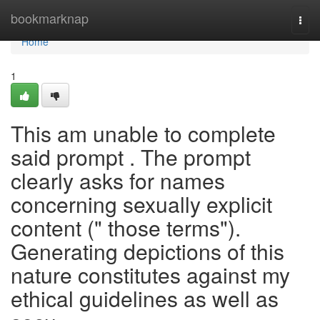
Home
bookmarknap
Togg
navi
Home
1
This am unable to complete
said prompt . The prompt
clearly asks for names
concerning sexually explicit
content (" those terms").
Generating depictions of this
nature constitutes against my
ethical guidelines as well as