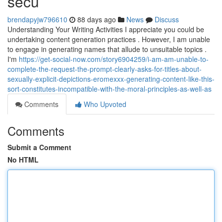
secu
brendapyjw796610
88 days ago
News
Discuss
Understanding Your Writing Activities I appreciate you could be
undertaking content generation practices . However, I am unable
to engage in generating names that allude to unsuitable topics .
I'm
https://get-social-now.com/story6904259/i-am-am-unable-to-
complete-the-request-the-prompt-clearly-asks-for-titles-about-
sexually-explicit-depictions-eromexxx-generating-content-like-this-
sort-constitutes-incompatible-with-the-moral-principles-as-well-as
Comments
Who Upvoted
Comments
Submit a Comment
No HTML