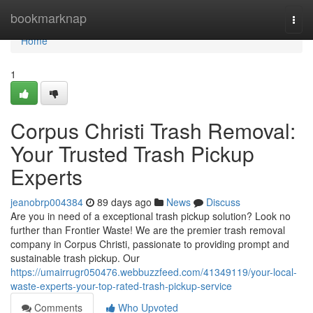
Home
bookmarknap
Togg
navi
Home
1
Corpus Christi Trash Removal:
Your Trusted Trash Pickup
Experts
jeanobrp004384
89 days ago
News
Discuss
Are you in need of a exceptional trash pickup solution? Look no
further than Frontier Waste! We are the premier trash removal
company in Corpus Christi, passionate to providing prompt and
sustainable trash pickup. Our
https://umairrugr050476.webbuzzfeed.com/41349119/your-local-
waste-experts-your-top-rated-trash-pickup-service
Comments
Who Upvoted