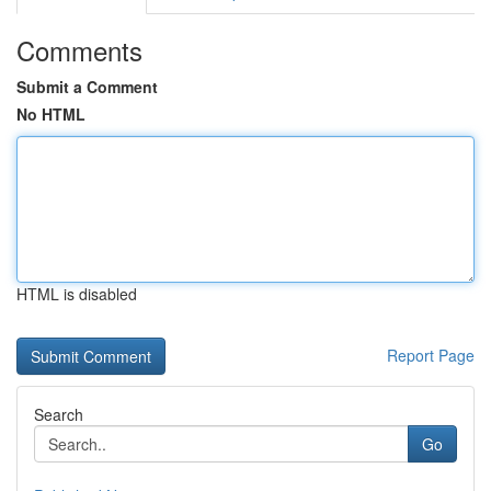
Comments
Submit a Comment
No HTML
HTML is disabled
Report Page
Search
Go