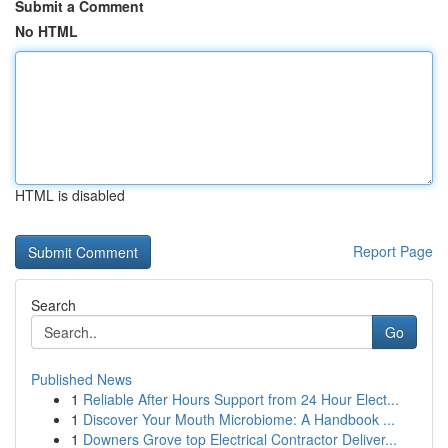
Submit a Comment
No HTML
HTML is disabled
Report Page
Search
Go
Published News
1
Reliable After Hours Support from 24 Hour Elect...
1
Discover Your Mouth Microbiome: A Handbook ...
1
Downers Grove top Electrical Contractor Deliver...