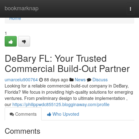
Home
bookmarknap
Togg
navi
Home
1
DeBary FL: Your Trusted
Commercial Build-Out Partner
umarcelu900764
88 days ago
News
Discuss
Looking for a reliable commercial build-out company in DeBary,
Florida? We focus in providing high-quality solutions for emerging
ventures. From preliminary design to ultimate implementation ,
our
https://philippwdc855125.blogginaway.com/profile
Comments
Who Upvoted
Comments