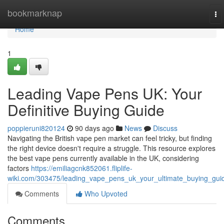
Home
bookmarknap
To
na
Home
1
Leading Vape Pens UK: Your
Definitive Buying Guide
poppieruni820124
90 days ago
News
Discuss
Navigating the British vape pen market can feel tricky, but finding
the right device doesn't require a struggle. This resource explores
the best vape pens currently available in the UK, considering
factors
https://emiliagcnk852061.fliplife-
wiki.com/303475/leading_vape_pens_uk_your_ultimate_buying_gui
Comments
Who Upvoted
Comments