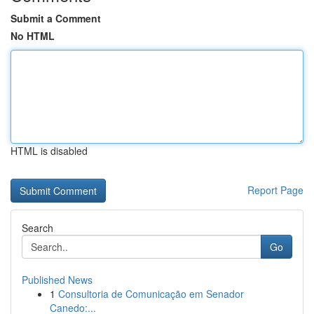
Submit a Comment
No HTML
HTML is disabled
Report Page
Search
Go
Published News
1
Consultoria de Comunicação em Senador
Canedo:...