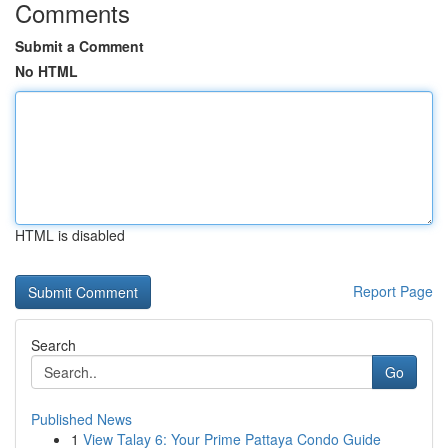
Comments
Submit a Comment
No HTML
HTML is disabled
Report Page
Search
Go
Published News
1
View Talay 6: Your Prime Pattaya Condo Guide