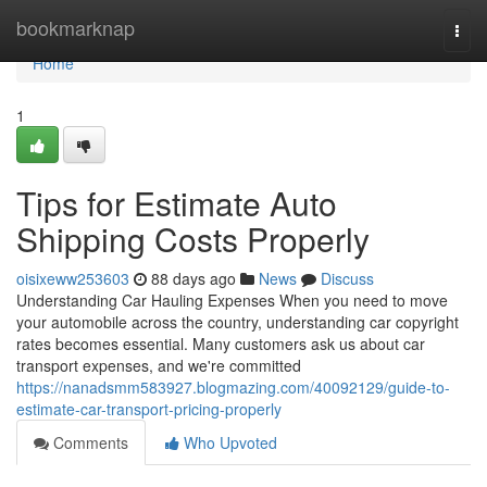
Home
bookmarknap
Togg
navi
Home
1
Tips for Estimate Auto
Shipping Costs Properly
oisixeww253603
88 days ago
News
Discuss
Understanding Car Hauling Expenses When you need to move
your automobile across the country, understanding car copyright
rates becomes essential. Many customers ask us about car
transport expenses, and we're committed
https://nanadsmm583927.blogmazing.com/40092129/guide-to-
estimate-car-transport-pricing-properly
Comments
Who Upvoted