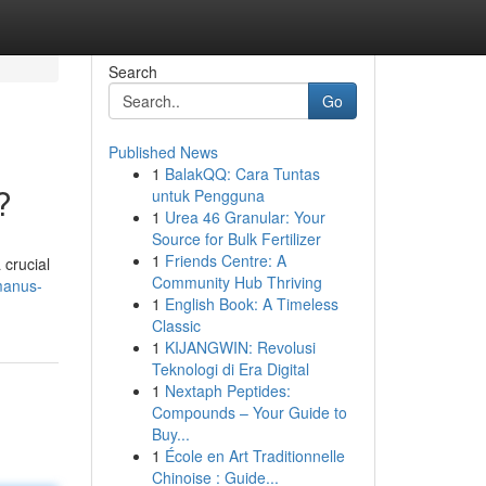
Search
Go
Published News
1
BalakQQ: Cara Tuntas
?
untuk Pengguna
1
Urea 46 Granular: Your
Source for Bulk Fertilizer
1
Friends Centre: A
 crucial
Community Hub Thriving
manus-
1
English Book: A Timeless
Classic
1
KIJANGWIN: Revolusi
Teknologi di Era Digital
1
Nextaph Peptides:
Compounds – Your Guide to
Buy...
1
École en Art Traditionnelle
Chinoise : Guide...