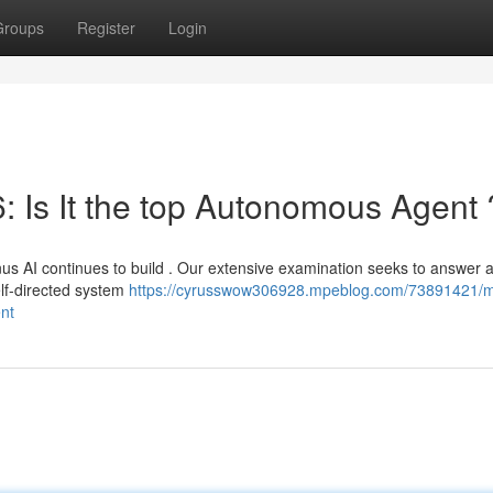
Groups
Register
Login
: Is It the top Autonomous Agent 
s AI continues to build . Our extensive examination seeks to answer a
elf-directed system
https://cyrusswow306928.mpeblog.com/73891421/
ent