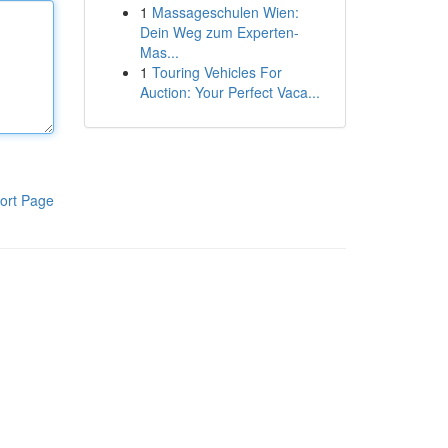
1
Massageschulen Wien:
Dein Weg zum Experten-
Mas...
1
Touring Vehicles For
Auction: Your Perfect Vaca...
ort Page