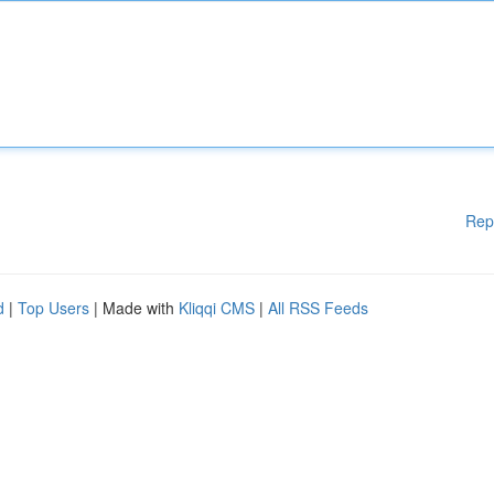
Rep
d
|
Top Users
| Made with
Kliqqi CMS
|
All RSS Feeds