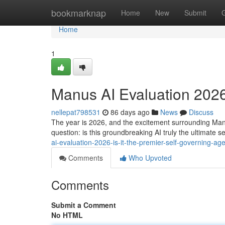
Home
bookmarknap
Home
New
Submit
Home
1
Manus AI Evaluation 2026
nellepat798531
86 days ago
News
Discuss
The year is 2026, and the excitement surrounding Manu
question: is this groundbreaking AI truly the ultimate s
ai-evaluation-2026-is-it-the-premier-self-governing-ag
Comments
Who Upvoted
Comments
Submit a Comment
No HTML