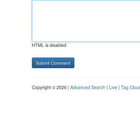
HTML is disabled
Copyright © 2026 |
Advanced Search
|
Live
|
Tag Clou