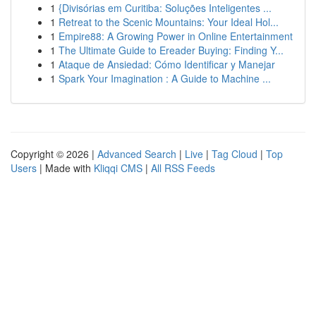
1
{Divisórias em Curitiba: Soluções Inteligentes ...
1
Retreat to the Scenic Mountains: Your Ideal Hol...
1
Empire88: A Growing Power in Online Entertainment
1
The Ultimate Guide to Ereader Buying: Finding Y...
1
Ataque de Ansiedad: Cómo Identificar y Manejar
1
Spark Your Imagination : A Guide to Machine ...
Copyright © 2026 |
Advanced Search
|
Live
|
Tag Cloud
|
Top
Users
| Made with
Kliqqi CMS
|
All RSS Feeds