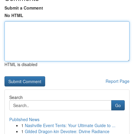
Submit a Comment
No HTML
HTML is disabled
Report Page
Search
Go
Published News
1
Nashville Event Tents: Your Ultimate Guide to ...
1
Gilded Dragon-kin Devotee: Divine Radiance