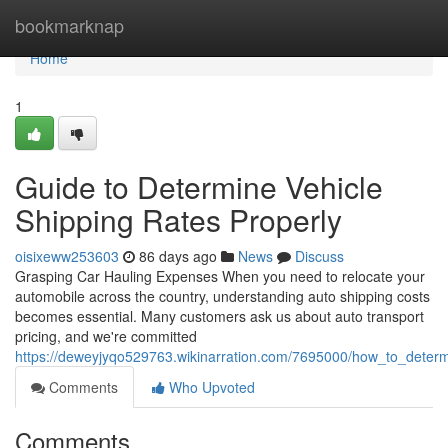
Home
bookmarknap
Home
1
Guide to Determine Vehicle
Shipping Rates Properly
oisixeww253603
86 days ago
News
Discuss
Grasping Car Hauling Expenses When you need to relocate your
automobile across the country, understanding auto shipping costs
becomes essential. Many customers ask us about auto transport
pricing, and we're committed
https://deweyjyqo529763.wikinarration.com/7695000/how_to_determ
Comments
Who Upvoted
Comments