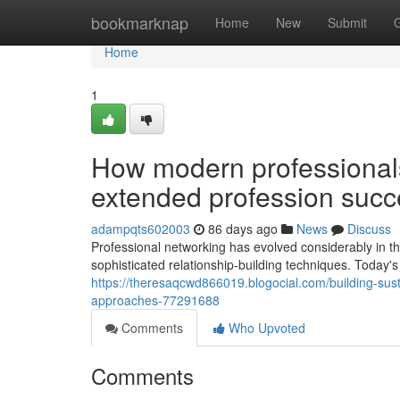
Home
bookmarknap
Home
New
Submit
Home
1
How modern professionals 
extended profession succ
adampqts602003
86 days ago
News
Discuss
Professional networking has evolved considerably in t
sophisticated relationship-building techniques. Today's
https://theresaqcwd866019.blogocial.com/building-sust
approaches-77291688
Comments
Who Upvoted
Comments