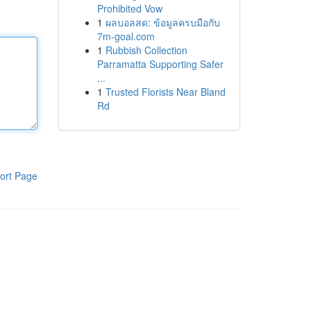
Prohibited Vow
1
ผลบอลสด: ข้อมูลครบมือกับ
7m-goal.com
1
Rubbish Collection
Parramatta Supporting Safer
...
1
Trusted Florists Near Bland
Rd
ort Page