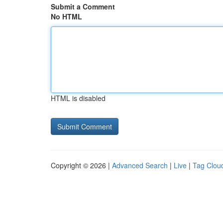
Submit a Comment
No HTML
HTML is disabled
Copyright © 2026 |
Advanced Search
|
Live
|
Tag Clou