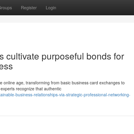
Groups
Register
Login
cultivate purposeful bonds for
ess
he online age, transforming from basic business card exchanges to
 experts recognize that authentic
ainable-business-relationships-via-strategic-professional-networking-