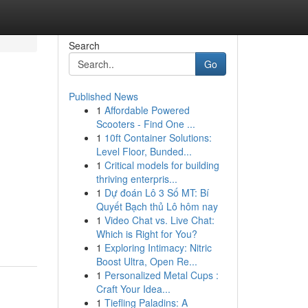
Search
Go
Published News
1
Affordable Powered
Scooters - Find One ...
1
10ft Container Solutions:
Level Floor, Bunded...
1
Critical models for building
thriving enterpris...
1
Dự đoán Lô 3 Số MT: Bí
Quyết Bạch thủ Lô hôm nay
1
Video Chat vs. Live Chat:
Which is Right for You?
1
Exploring Intimacy: Nitric
Boost Ultra, Open Re...
1
Personalized Metal Cups :
Craft Your Idea...
1
Tiefling Paladins: A