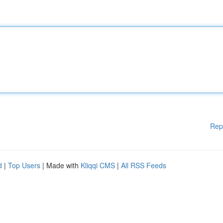
Rep
d
|
Top Users
| Made with
Kliqqi CMS
|
All RSS Feeds