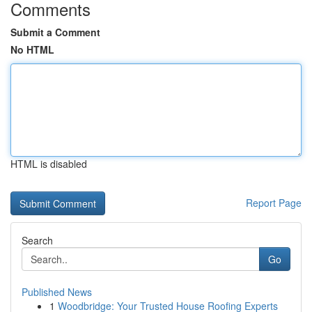
Comments
Submit a Comment
No HTML
HTML is disabled
Report Page
Search
Go
Published News
1
Woodbridge: Your Trusted House Roofing Experts