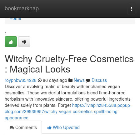
Home
bookmarknap
Togg
navi
Home
1
Witchy Cruelty-Free Cosmetics
: Magical Looks
roypnbw854928
86 days ago
News
Discuss
Discover a evolving realm of beauty with enchanted vegan
cosmetics! These wonderful formulations blend time-honored
herbalism with innovative skincare, offering powerful ingredients
derived solely from plants. Forget
https://liviapihz845588.popup-
blog.com/39939957/witchy-vegan-cosmetics-spellbinding-
appearance
Comments
Who Upvoted