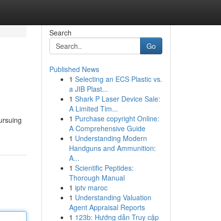
Search
Go
Published News
1
Selecting an ECS Plastic vs.
a JIB Plast...
1
Shark P Laser Device Sale:
A Limited Tim...
1
Purchase copyright Online:
pursuing
A Comprehensive Guide
1
Understanding Modern
Handguns and Ammunition:
A...
1
Scientific Peptides:
Thorough Manual
1
iptv maroc
1
Understanding Valuation
Agent Appraisal Reports
1
123b: Hướng dẫn Truy cập