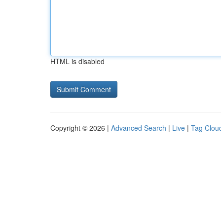
HTML is disabled
Copyright © 2026 |
Advanced Search
|
Live
|
Tag Clou