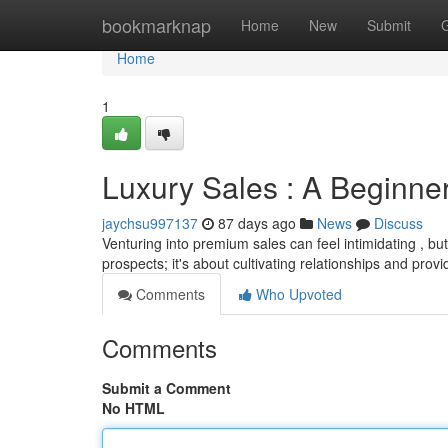
Home
bookmarknap
Home
New
Submit
Home
1
Luxury Sales : A Beginner
jaychsu997137
87 days ago
News
Discuss
Venturing into premium sales can feel intimidating , but
prospects; it's about cultivating relationships and prov
Comments
Who Upvoted
Comments
Submit a Comment
No HTML