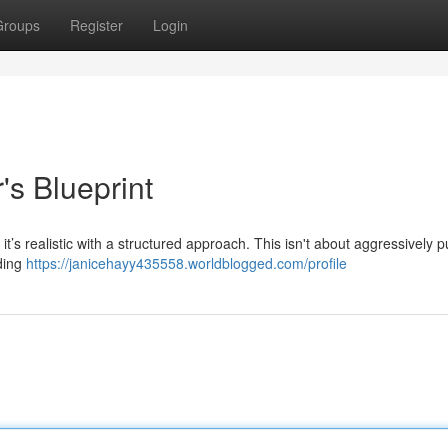
Groups
Register
Login
's Blueprint
 it’s realistic with a structured approach. This isn't about aggressively 
iding
https://janicehayy435558.worldblogged.com/profile