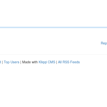
Rep
d
|
Top Users
| Made with
Kliqqi CMS
|
All RSS Feeds