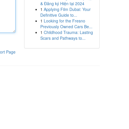
& Đăng ký Hiện tại 2024
1
Applying Film Dubai: Your
Definitive Guide to...
1
Looking for the Fresno
Previously Owned Cars Be...
1
Childhood Trauma: Lasting
Scars and Pathways to...
ort Page