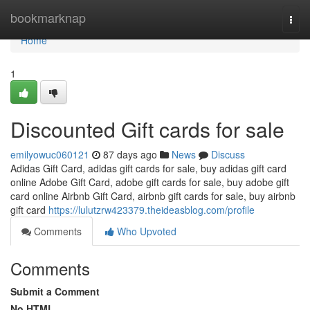
Home
bookmarknap
Togg
navi
Home
1
Discounted Gift cards for sale
emilyowuc060121
87 days ago
News
Discuss
Adidas Gift Card, adidas gift cards for sale, buy adidas gift card
online Adobe Gift Card, adobe gift cards for sale, buy adobe gift
card online Airbnb Gift Card, airbnb gift cards for sale, buy airbnb
gift card
https://lulutzrw423379.theideasblog.com/profile
Comments
Who Upvoted
Comments
Submit a Comment
No HTML