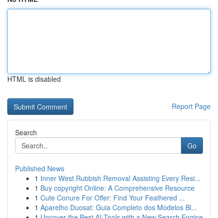
HTML is disabled
Report Page
Search
Go
Published News
1
Inner West Rubbish Removal Assisting Every Resi...
1
Buy copyright Online: A Comprehensive Resource
1
Cute Conure For Offer: Find Your Feathered ...
1
Aparelho Duosat: Guia Completo dos Modelos Bl...
1
Uncover the Best AI Tools with a New Search Engine