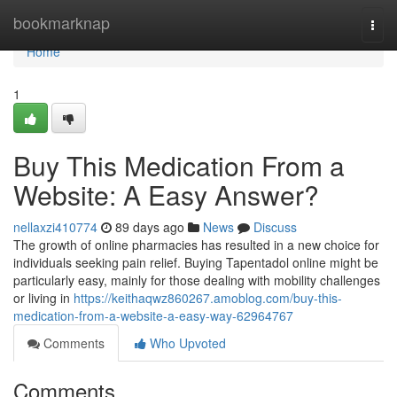
Home
bookmarknap
Togg
navi
Home
1
Buy This Medication From a
Website: A Easy Answer?
nellaxzi410774
89 days ago
News
Discuss
The growth of online pharmacies has resulted in a new choice for
individuals seeking pain relief. Buying Tapentadol online might be
particularly easy, mainly for those dealing with mobility challenges
or living in
https://keithaqwz860267.amoblog.com/buy-this-
medication-from-a-website-a-easy-way-62964767
Comments
Who Upvoted
Comments