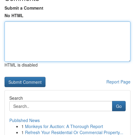
Submit a Comment
No HTML
HTML is disabled
Report Page
Search
Go
Published News
1
Monkeys for Auction: A Thorough Report
1
Refresh Your Residential Or Commercial Property...