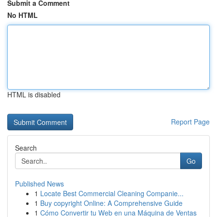
Submit a Comment
No HTML
HTML is disabled
Report Page
Search
Go
Published News
1
Locate Best Commercial Cleaning Companie...
1
Buy copyright Online: A Comprehensive Guide
1
Cómo Convertir tu Web en una Máquina de Ventas