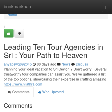
Home
bookmarknap
Togg
navi
Home
1
Leading Ten Tour Agencies in
Sri : Your Path to Heaven
anyapswq692045
88 days ago
News
Discuss
Planning your ideal vacation to Sri Ceylon ? Don't worry ! Several
trustworthy tour companies can assist you. We’ve gathered a list
of the top options, showcasing their expertise in crafting amazing
https://www.nilathra.com
Comments
Who Upvoted
Comments