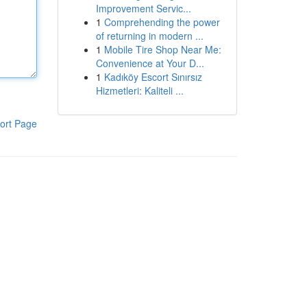
Improvement Servic...
1
Comprehending the power
of returning in modern ...
1
Mobile Tire Shop Near Me:
Convenience at Your D...
1
Kadıköy Escort Sınırsız
Hizmetleri: Kaliteli ...
ort Page