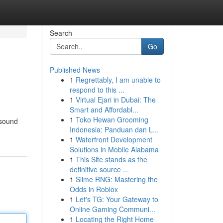
Search
Go
Published News
1
Regrettably, I am unable to
respond to this ...
1
Virtual Ejari in Dubai: The
Smart and Affordabl...
1
Toko Hewan Grooming
 sound
Indonesia: Panduan dan L...
1
Waterfront Development
Solutions in Mobile Alabama
1
This Site stands as the
definitive source ...
1
Slime RNG: Mastering the
Odds in Roblox
1
Let's TG: Your Gateway to
Online Gaming Communi...
1
Locating the Right Home