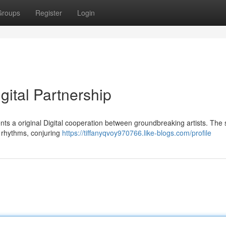
Groups
Register
Login
gital Partnership
ents a original Digital cooperation between groundbreaking artists. The
al rhythms, conjuring
https://tiffanyqvoy970766.like-blogs.com/profile