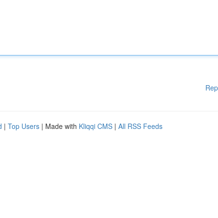
Rep
d
|
Top Users
| Made with
Kliqqi CMS
|
All RSS Feeds