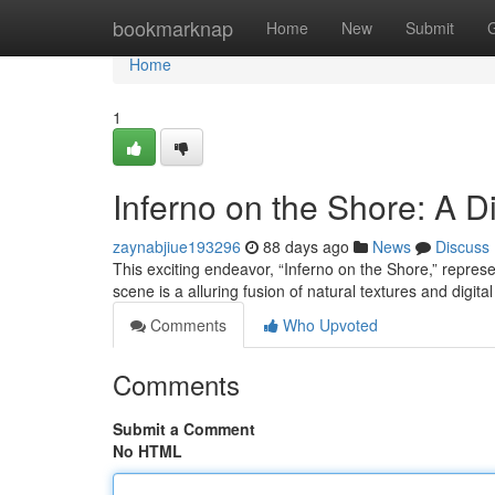
Home
bookmarknap
Home
New
Submit
Home
1
Inferno on the Shore: A Di
zaynabjiue193296
88 days ago
News
Discuss
This exciting endeavor, “Inferno on the Shore,” repres
scene is a alluring fusion of natural textures and digit
Comments
Who Upvoted
Comments
Submit a Comment
No HTML