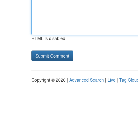
HTML is disabled
Copyright © 2026 |
Advanced Search
|
Live
|
Tag Clou