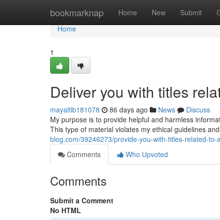
Home
bookmarknap
Home
New
Submit
Home
1
Deliver you with titles rela
mayaltlb181078
86 days ago
News
Discuss
My purpose is to provide helpful and harmless information.
This type of material violates my ethical guidelines a
blog.com/39246273/provide-you-with-titles-related-to-
Comments
Who Upvoted
Comments
Submit a Comment
No HTML