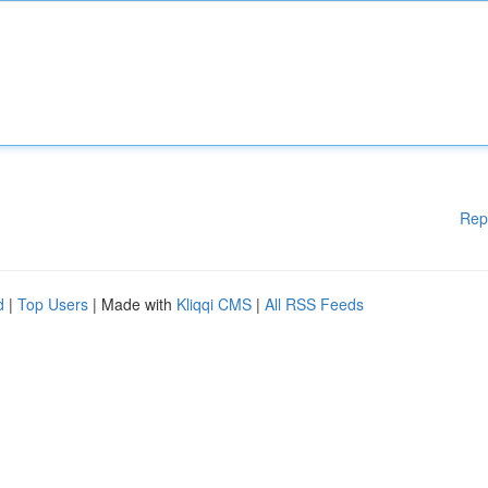
Rep
d
|
Top Users
| Made with
Kliqqi CMS
|
All RSS Feeds