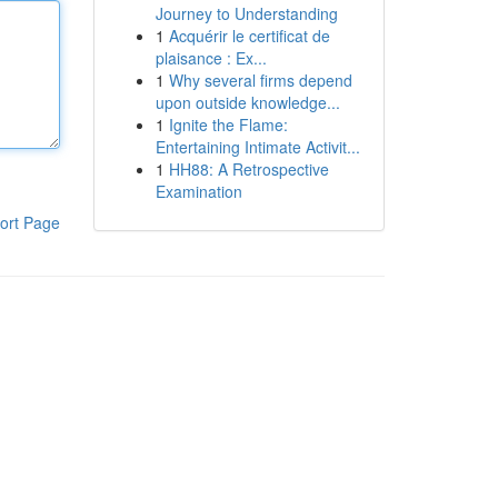
Journey to Understanding
1
Acquérir le certificat de
plaisance : Ex...
1
Why several firms depend
upon outside knowledge...
1
Ignite the Flame:
Entertaining Intimate Activit...
1
HH88: A Retrospective
Examination
ort Page