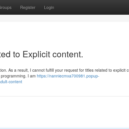
Groups
Register
Login
ted to Explicit content.
 As a result, I cannot fulfill your request for titles related to explicit 
nd programming. I am
https://nanniecmxa700981.popup-
adult-content