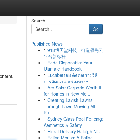
Search
Go
Published News
1
918博天堂科技：打造领先云
平台新标杆
1
Fade Disposable: Your
Ultimate Handbook
1
Lucabet168 ติดต่อเรา: วิธี
content.
การติดต่อและช่องทางช่...
1
Are Solar Carports Worth It
for Homes in New Me...
1
Creating Lavish Lawns
Through Lawn Mowing Mt
Ku...
1
Sydney Glass Pool Fencing:
Aesthetics & Safety
1
Floral Delivery Raleigh NC
1
Feline Monks: A Feline