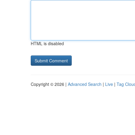
HTML is disabled
Copyright © 2026 |
Advanced Search
|
Live
|
Tag Clou