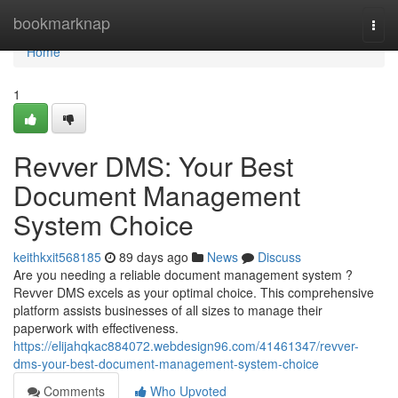
Home
bookmarknap
Togg
navi
Home
1
Revver DMS: Your Best
Document Management
System Choice
keithkxit568185
89 days ago
News
Discuss
Are you needing a reliable document management system ?
Revver DMS excels as your optimal choice. This comprehensive
platform assists businesses of all sizes to manage their
paperwork with effectiveness.
https://elijahqkac884072.webdesign96.com/41461347/revver-
dms-your-best-document-management-system-choice
Comments
Who Upvoted