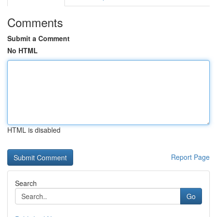
Comments
Submit a Comment
No HTML
HTML is disabled
Report Page
Search
Go