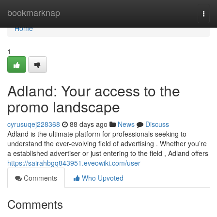
Home
bookmarknap
Togg
navi
Home
1
Adland: Your access to the
promo landscape
cyrusuqej228368
88 days ago
News
Discuss
Adland is the ultimate platform for professionals seeking to
understand the ever-evolving field of advertising . Whether you’re
a established advertiser or just entering to the field , Adland offers
https://sairahbgq843951.eveowiki.com/user
Comments
Who Upvoted
Comments