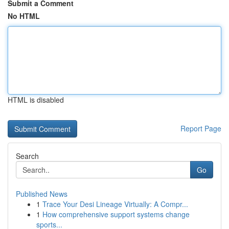
Submit a Comment
No HTML
HTML is disabled
Report Page
Search
Go
Published News
1
Trace Your Desi Lineage Virtually: A Compr...
1
How comprehensive support systems change
sports...