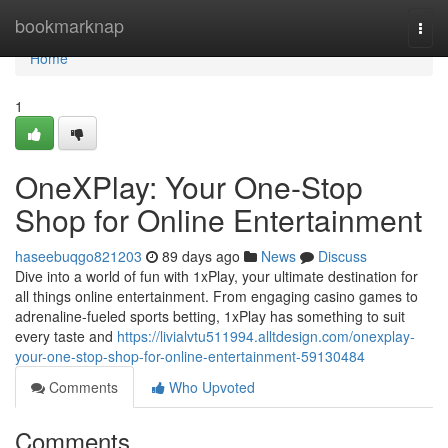
Home
bookmarknap
Togg
navi
Home
1
OneXPlay: Your One-Stop
Shop for Online Entertainment
haseebuqgo821203
89 days ago
News
Discuss
Dive into a world of fun with 1xPlay, your ultimate destination for
all things online entertainment. From engaging casino games to
adrenaline-fueled sports betting, 1xPlay has something to suit
every taste and
https://livialvtu511994.alltdesign.com/onexplay-
your-one-stop-shop-for-online-entertainment-59130484
Comments
Who Upvoted
Comments