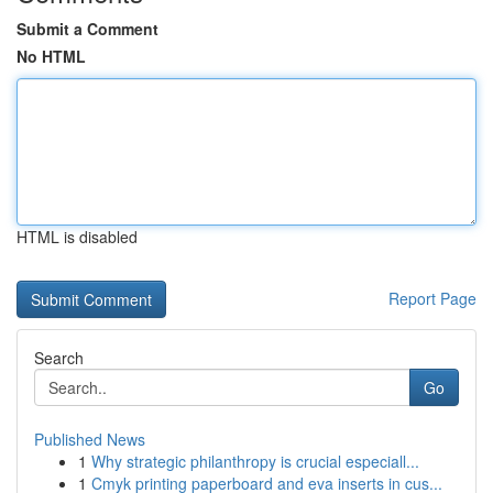
Submit a Comment
No HTML
HTML is disabled
Report Page
Search
Go
Published News
1
Why strategic philanthropy is crucial especiall...
1
Cmyk printing paperboard and eva inserts in cus...