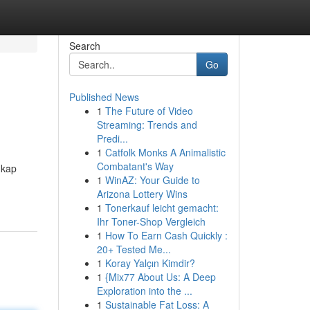
Search
Go
Published News
1
The Future of Video
Streaming: Trends and
Predi...
1
Catfolk Monks A Animalistic
Combatant's Way
gkap
1
WinAZ: Your Guide to
Arizona Lottery Wins
1
Tonerkauf leicht gemacht:
Ihr Toner-Shop Vergleich
1
How To Earn Cash Quickly :
20+ Tested Me...
1
Koray Yalçın Kimdir?
1
{Mix77 About Us: A Deep
Exploration into the ...
1
Sustainable Fat Loss: A