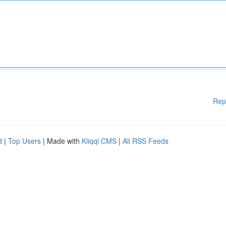
Rep
d
|
Top Users
| Made with
Kliqqi CMS
|
All RSS Feeds