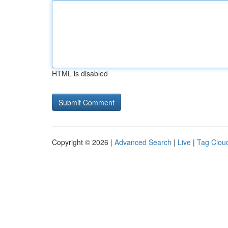
HTML is disabled
Copyright © 2026 |
Advanced Search
|
Live
|
Tag Clou