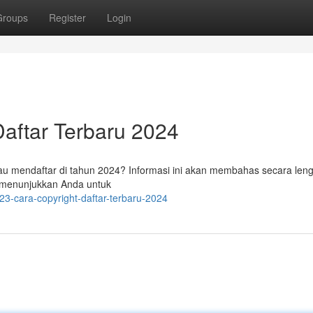
Groups
Register
Login
aftar Terbaru 2024
au mendaftar di tahun 2024? Informasi ini akan membahas secara len
u menunjukkan Anda untuk
3-cara-copyright-daftar-terbaru-2024