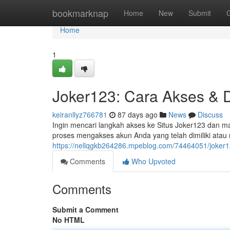
Home
bookmarknap
Home
New
Submit
Home
1
Joker123: Cara Akses & D
keiranllyz766781
87 days ago
News
Discuss
Ingin mencari langkah akses ke Situs Joker123 dan m
proses mengakses akun Anda yang telah dimiliki ata
https://nellqgkb264286.mpeblog.com/74464051/joker12
Comments
Who Upvoted
Comments
Submit a Comment
No HTML