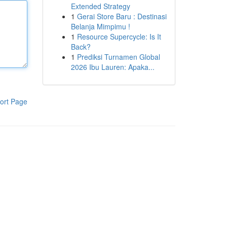
Extended Strategy
1
Gerai Store Baru : Destinasi
Belanja Mimpimu !
1
Resource Supercycle: Is It
Back?
1
Prediksi Turnamen Global
2026 Ibu Lauren: Apaka...
ort Page