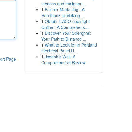
tobacco and malignan...
1
Partner Marketing : A
Handbook to Making ...
1
Obtain 4-ACO-copyright
Online : A Comprehens...
1
Discover Your Strengths:
Your Path to Distance ...
1
What to Look for in Portland
Electrical Panel U...
1
Joseph’s Well: A
ort Page
Comprehensive Review