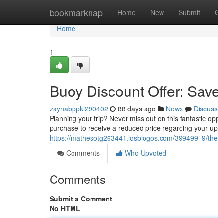
Home
bookmarknap
Home
New
Submit
Home
1
Buoy Discount Offer: Sav
zaynabppkl290402
88 days ago
News
Discuss
Planning your trip? Never miss out on this fantastic o
purchase to receive a reduced price regarding your up
https://mathesotg263441.losblogos.com/39949919/the
Comments
Who Upvoted
Comments
Submit a Comment
No HTML