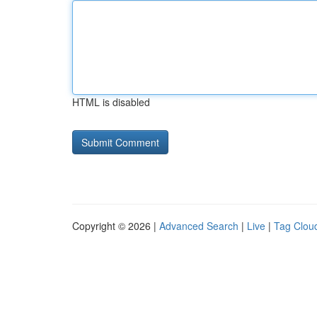
HTML is disabled
Copyright © 2026 |
Advanced Search
|
Live
|
Tag Clou