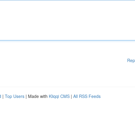
Rep
d
|
Top Users
| Made with
Kliqqi CMS
|
All RSS Feeds