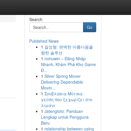
Search
Go
Published News
1
질성형: 완벽한 아름다움을
향한 솔루션
1
nohuwin – Đăng Nhập
Nhanh, Khám Phá Kho Game
Đ...
1
Silver Spring Mover
Delivering Dependable
Movin...
1
Σουβλάκια Μύτικα:
γεύση που ξεχωρίζει στο
λιμάνι
1
Jatengtoto: Panduan
Lengkap untuk Pengguna
Baru
1
relationship between using