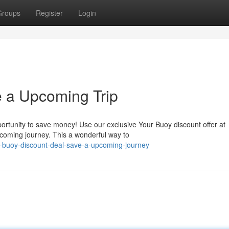
Groups
Register
Login
e a Upcoming Trip
pportunity to save money! Use our exclusive Your Buoy discount offer at
coming journey. This a wonderful way to
-buoy-discount-deal-save-a-upcoming-journey