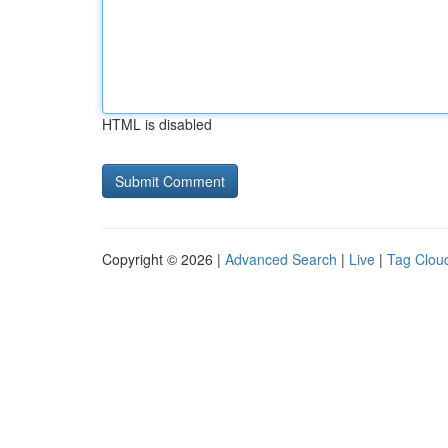
HTML is disabled
Copyright © 2026 |
Advanced Search
|
Live
|
Tag Clou