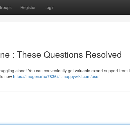
Groups
Register
Login
ine : These Questions Resolved
 struggling alone! You can conveniently get valuable expert support from 
nels now
https://imogenxraa783641.mappywiki.com/user