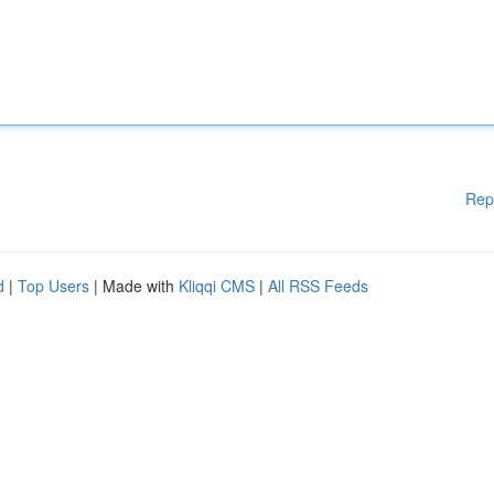
Rep
d
|
Top Users
| Made with
Kliqqi CMS
|
All RSS Feeds