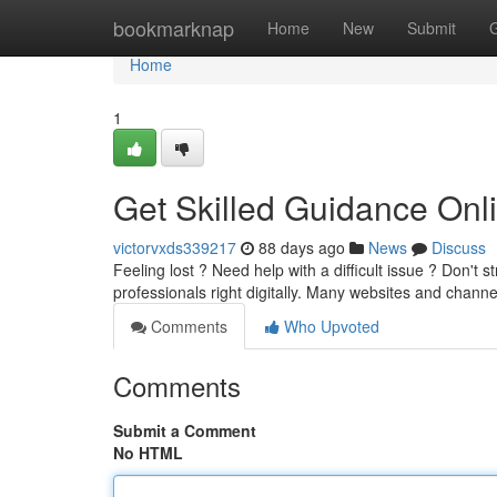
Home
bookmarknap
Home
New
Submit
Home
1
Get Skilled Guidance Onl
victorvxds339217
88 days ago
News
Discuss
Feeling lost ? Need help with a difficult issue ? Don't
professionals right digitally. Many websites and chan
Comments
Who Upvoted
Comments
Submit a Comment
No HTML