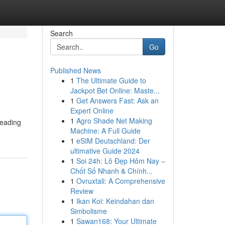
Search
Go
Published News
1
The Ultimate Guide to
Jackpot Bet Online: Maste...
1
Get Answers Fast: Ask an
Expert Online
1
Agro Shade Net Making
leading
Machine: A Full Guide
1
eSIM Deutschland: Der
ultimative Guide 2024
1
Soi 24h: Lô Đẹp Hôm Nay –
Chốt Số Nhanh & Chính...
1
Ovruxtali: A Comprehensive
Review
1
Ikan Koi: Keindahan dan
Simbolisme
1
Sawan168: Your Ultimate