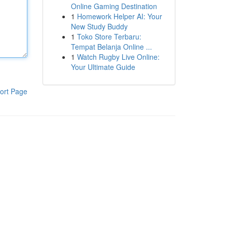
Online Gaming Destination
1
Homework Helper AI: Your
New Study Buddy
1
Toko Store Terbaru:
Tempat Belanja Online ...
1
Watch Rugby Live Online:
Your Ultimate Guide
ort Page