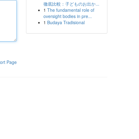
徹底比較：子どものお出か...
1
The fundamental role of
oversight bodies in pre...
1
Budaya Tradisional
ort Page