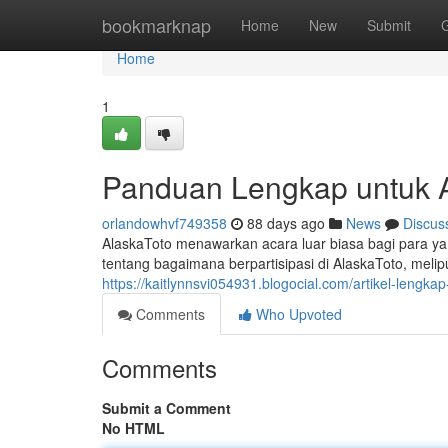
Home
bookmarknap
Home
New
Submit
Home
1
Panduan Lengkap untuk Al
orlandowhvf749358
88 days ago
News
Discus
AlaskaToto menawarkan acara luar biasa bagi para ya
tentang bagaimana berpartisipasi di AlaskaToto, melipu
https://kaitlynnsvi054931.blogocial.com/artikel-lengka
Comments
Who Upvoted
Comments
Submit a Comment
No HTML