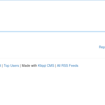
Rep
d
|
Top Users
| Made with
Kliqqi CMS
|
All RSS Feeds