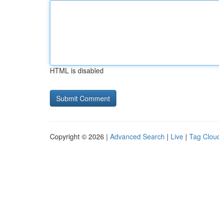
HTML is disabled
Copyright © 2026 |
Advanced Search
|
Live
|
Tag Clou