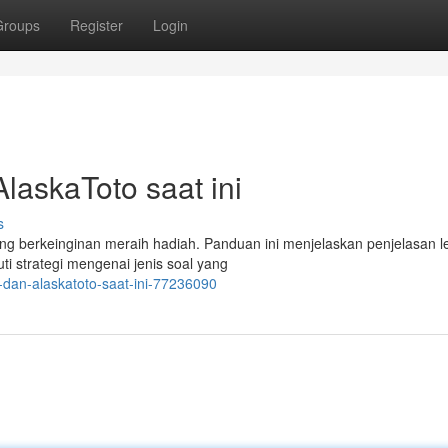
Groups
Register
Login
askaToto saat ini
s
ng berkeinginan meraih hadiah. Panduan ini menjelaskan penjelasan 
ti strategi mengenai jenis soal yang
p-dan-alaskatoto-saat-ini-77236090