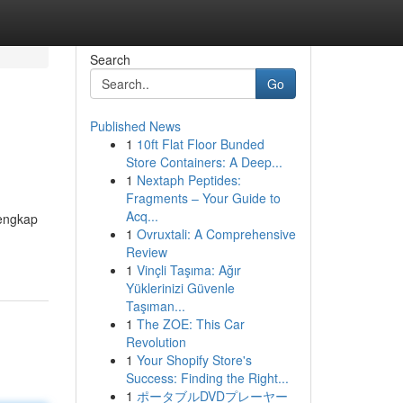
Search
Go
Published News
1
10ft Flat Floor Bunded
Store Containers: A Deep...
1
Nextaph Peptides:
Fragments – Your Guide to
Acq...
lengkap
1
Ovruxtali: A Comprehensive
Review
1
Vinçli Taşıma: Ağır
Yüklerinizi Güvenle
Taşıman...
1
The ZOE: This Car
Revolution
1
Your Shopify Store's
Success: Finding the Right...
1
ポータブルDVDプレーヤー