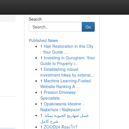
Search
Go
Published News
1
Hair Restoration in this City
: Your Guide ...
1
Investing in Gurugram: Your
Guide to Property i...
1
Establishing robust
investment hikes by extensi...
1
Machine Learning-Fueled
Website Ranking A ...
1
Preston Driveway
Specialists
1
Opakowania Idealne -
Najtańsze i Najlepsze!
1
غسل صهاريج الحيوية بمكة:
شرح كامل
1
ZOOD24 คืออะไร?