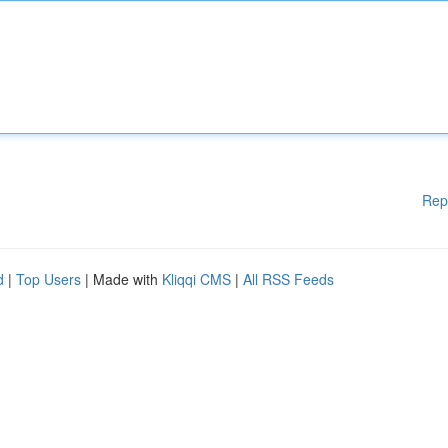
Rep
d
|
Top Users
| Made with
Kliqqi CMS
|
All RSS Feeds