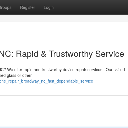
Groups
Register
Login
NC: Rapid & Trustworthy Service
? We offer rapid and trustworthy device repair services . Our skilled
ked glass or other
hone_repair_broadway_nc_fast_dependable_service