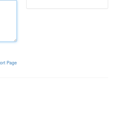
ort Page