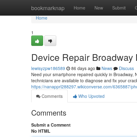
Home
bookmarknap
Home
New
Submit
Home
1
Device Repair Broadway 
lewisyzpw186589
86 days ago
News
Discuss
Need your smartphone repaired quickly in Broadway, NC
technicians are available to diagnose and fix your crac
https://nanapprl288297.wikiconverse.com/6365887/p
Comments
Who Upvoted
Comments
Submit a Comment
No HTML