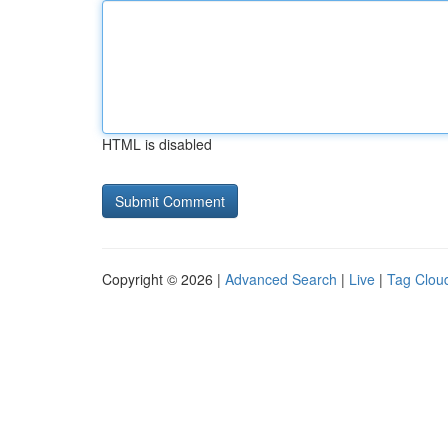
HTML is disabled
Copyright © 2026 |
Advanced Search
|
Live
|
Tag Clou