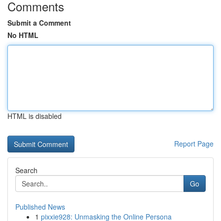
Comments
Submit a Comment
No HTML
HTML is disabled
Report Page
Search
Go
Published News
1
pixxie928: Unmasking the Online Persona