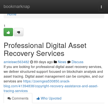
Home
bookmarknap
Togg
navi
Home
1
Professional Digital Asset
Recovery Services
amieiswc563482
89 days ago
News
Discuss
If you are looking for professional digital asset recovery services,
we deliver structured support focused on blockchain analysis and
asset tracing. Digital asset management can be complex, and our
services are
https://zoemgea530850.snack-
blog.com/41394838/copyright-recovery-assistance-and-asset-
tracing-services
Comments
Who Upvoted