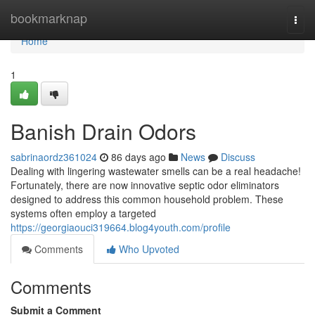
Home
bookmarknap
Togg
navi
Home
1
Banish Drain Odors
sabrinaordz361024
86 days ago
News
Discuss
Dealing with lingering wastewater smells can be a real headache!
Fortunately, there are now innovative septic odor eliminators
designed to address this common household problem. These
systems often employ a targeted
https://georgiaouci319664.blog4youth.com/profile
Comments
Who Upvoted
Comments
Submit a Comment