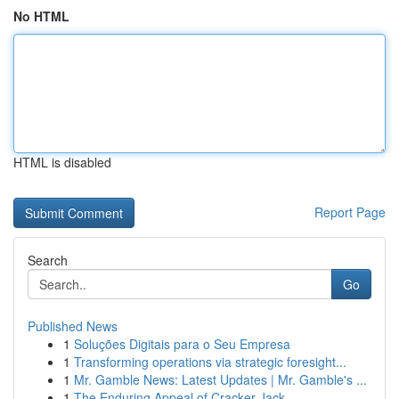
No HTML
HTML is disabled
Report Page
Search
Go
Published News
1
Soluções Digitais para o Seu Empresa
1
Transforming operations via strategic foresight...
1
Mr. Gamble News: Latest Updates | Mr. Gamble's ...
1
The Enduring Appeal of Cracker Jack