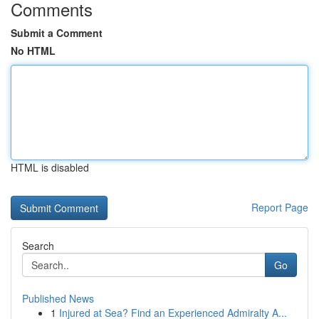
Comments
Submit a Comment
No HTML
HTML is disabled
Report Page
Search
Go
Published News
1
Injured at Sea? Find an Experienced Admiralty A...