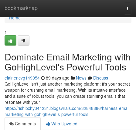
Home
bookmarknap
Togg
navi
Home
1
Dominate Email Marketing with
GoHighLevel's Powerful Tools
elainencvg149054
89 days ago
News
Discuss
GoHighLevel isn't just another marketing platform; it's your secret
weapon for crushing email marketing. With its intuitive interface
and a suite of robust tools, you can create stunning emails that
resonate with your
https://rishibxhy344231.blogsvirals.com/32848886/harness-email-
marketing-with-gohighlevel-s-powerful-tools
Comments
Who Upvoted