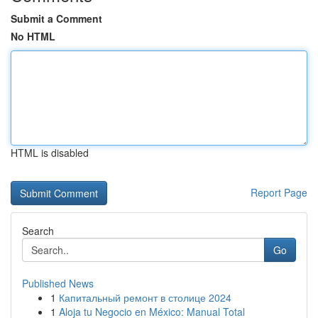
Submit a Comment
No HTML
HTML is disabled
Report Page
Search
Go
Published News
1
Капитальный ремонт в столице 2024
1
Aloja tu Negocio en México: Manual Total