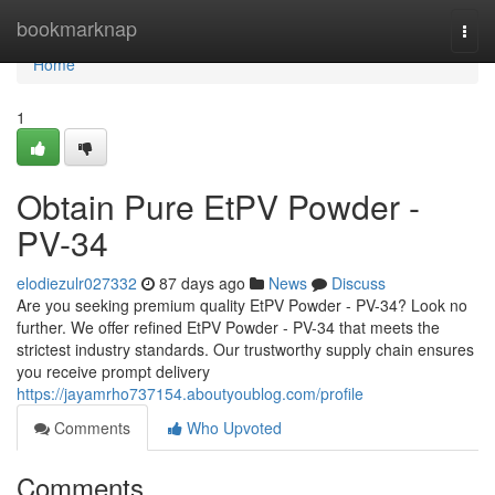
Home
bookmarknap
Togg
navi
Home
1
Obtain Pure EtPV Powder -
PV-34
elodiezulr027332
87 days ago
News
Discuss
Are you seeking premium quality EtPV Powder - PV-34? Look no
further. We offer refined EtPV Powder - PV-34 that meets the
strictest industry standards. Our trustworthy supply chain ensures
you receive prompt delivery
https://jayamrho737154.aboutyoublog.com/profile
Comments
Who Upvoted
Comments