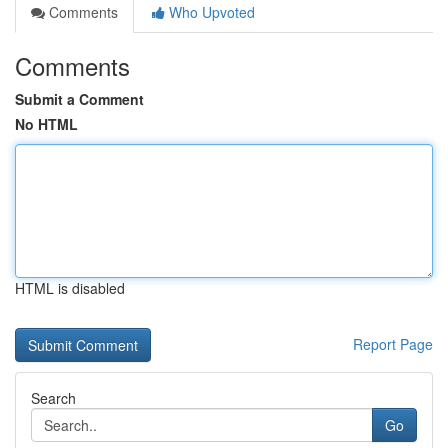
Comments
Who Upvoted
Comments
Submit a Comment
No HTML
HTML is disabled
Report Page
Search
Go