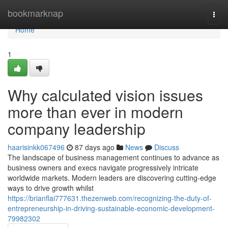
Home
bookmarknap
Togg
navi
Home
1
Why calculated vision issues
more than ever in modern
company leadership
haarisinkk067496
87 days ago
News
Discuss
The landscape of business management continues to advance as
business owners and execs navigate progressively intricate
worldwide markets. Modern leaders are discovering cutting-edge
ways to drive growth whilst
https://brianflai777631.thezenweb.com/recognizing-the-duty-of-
entrepreneurship-in-driving-sustainable-economic-development-
79982302