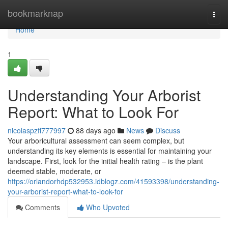
Home
bookmarknap
Togg
navi
Home
1
Understanding Your Arborist
Report: What to Look For
nicolaspzfl777997
88 days ago
News
Discuss
Your arboricultural assessment can seem complex, but
understanding its key elements is essential for maintaining your
landscape. First, look for the initial health rating – is the plant
deemed stable, moderate, or
https://orlandorhdp532953.idblogz.com/41593398/understanding-
your-arborist-report-what-to-look-for
Comments
Who Upvoted