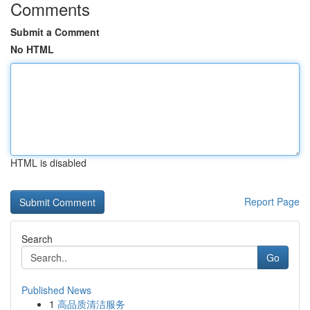
Comments
Submit a Comment
No HTML
HTML is disabled
Report Page
Search
Go
Published News
1
高品质清洁服务