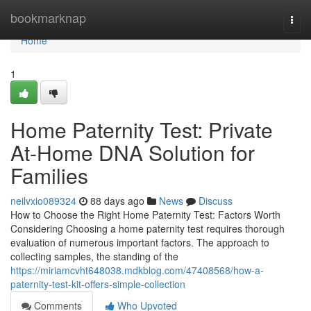
Home
bookmarknap
Togg
navi
Home
1
Home Paternity Test: Private
At-Home DNA Solution for
Families
neilvxio089324
88 days ago
News
Discuss
How to Choose the Right Home Paternity Test: Factors Worth
Considering Choosing a home paternity test requires thorough
evaluation of numerous important factors. The approach to
collecting samples, the standing of the
https://miriamcvht648038.mdkblog.com/47408568/how-a-
paternity-test-kit-offers-simple-collection
Comments
Who Upvoted