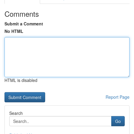
Comments
Submit a Comment
No HTML
HTML is disabled
Report Page
Search
Go