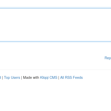
Rep
d
|
Top Users
| Made with
Kliqqi CMS
|
All RSS Feeds