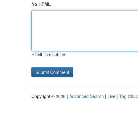
No HTML
HTML is disabled
Copyright © 2026 |
Advanced Search
|
Live
|
Tag Clou