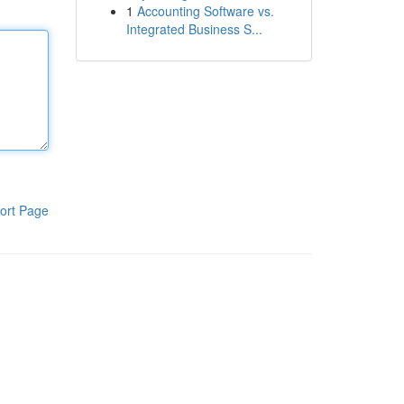
1
Accounting Software vs.
Integrated Business S...
ort Page