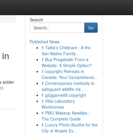
Search
Go
Published News
1
Talita's Childcare : A the
 in
San Mateo Family...
1
Buy Pregabalin From a
Website: A Simple Option?
1
copyright Retreats in
Canada: Your Comprehensi...
s solder
1
Contemporary methods to
of-
safeguard wildlife via ...
1
g2ggame88 copyright
1
Vital Laboratory
Workhorses
1
PMU Makeup Needles :
The Complete Guide
1
Luxury Photo Booths for the
City of Angels Ev...