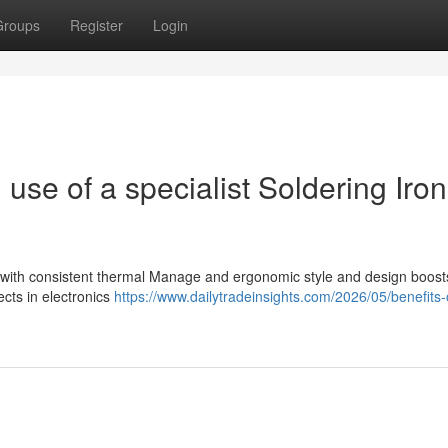
Groups
Register
Login
use of a specialist Soldering Iron
g
on with consistent thermal Manage and ergonomic style and design boost
ects in electronics
https://www.dailytradeinsights.com/2026/05/benefits-