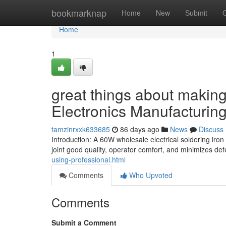
Home
bookmarknap
Home
New
Submit
Home
1
great things about making 
Electronics Manufacturin
tamzinrxxk633685
86 days ago
News
Discuss
Introduction: A 60W wholesale electrical soldering ir
joint good quality, operator comfort, and minimizes def
using-professional.html
Comments
Who Upvoted
Comments
Submit a Comment