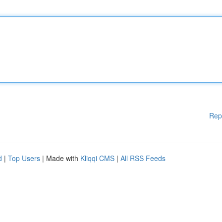
Rep
d
|
Top Users
| Made with
Kliqqi CMS
|
All RSS Feeds