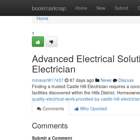
Home
bookmarknap
Home
New
Submit
Home
1
Advanced Electrical Solut
Electrician
minavyri817437
87 days ago
News
Discuss
Finding a trusted Castle Hill Electrician requires a con
facilities discovered within the Hills District. Homeow
quality-electrical-work-provided-by-castle-hill-electric
Comments
Who Upvoted
Comments
Submit a Comment