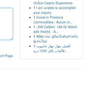
Online Casino Experience
1
I am unable to accomplish
your inquiry.
1
Invest in Precious
Commodities : Aurum In...
1
.308 Caliber: 168 Gr Match
with H4350 - A...
1
88kk เกม: คู่มือเริ่มต้นสำหรับ
ผู้เล่นใหม่
1
أفضل جهاز جهاز حاسوب
للألعاب بأقل 1000 دره...
ort Page