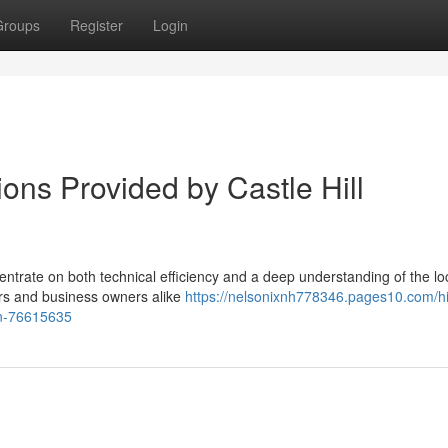
Groups
Register
Login
ions Provided by Castle Hill
centrate on both technical efficiency and a deep understanding of the lo
ners and business owners alike
https://nelsonixnh778346.pages10.com/h
ian-76615635