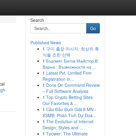
Search
Go
Published News
1
구미 출장 마사지: 최상의 휴
식을 조한 선택
1
Бързият Битов Майстор В
Варна : Възможности на ...
1
Latest Pvt. Limited Firm
Registration in...
cal
1
Done On Command Review
igh-
– Full Software Analysis
1
Top Crypto Betting Sites:
Our Favorites & ...
1
Cầu Đầu Đuôi Giải 8 MN -
XSMB: Phân Tích Dự Đoá...
1
The Evolution of Internet
Design: Styles and ...
1
Tpower: The Ultimate