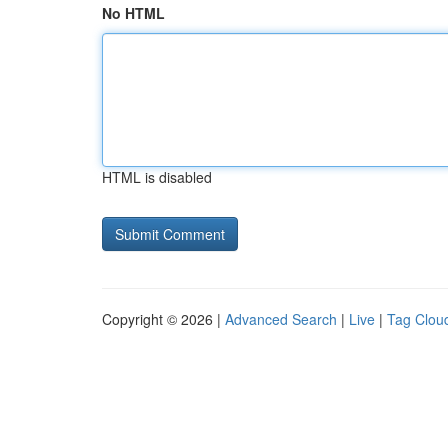
No HTML
HTML is disabled
Copyright © 2026 |
Advanced Search
|
Live
|
Tag Clou