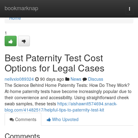
Home
bookmarknap
Togg
navi
Home
1
Best Paternity Test Cost
Options for Legal Cases
neilvxio089324
90 days ago
News
Discuss
The Science Behind Home Paternity Tests: How Do They Work?
At-home paternity tests have become increasingly popular due to
their convenience and accessibility. Using straightforward cheek
swab samples, these tests
https://aishawnit574694.snack-
blog.com/41482517/helpful-tips-to-paternity-test-kit
Comments
Who Upvoted
Comments