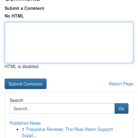
Submit a Comment
No HTML
HTML is disabled
Report Page
Search
Go
Published News
1
TheyaVue Reviews: The Real Vision Support
Suppl...