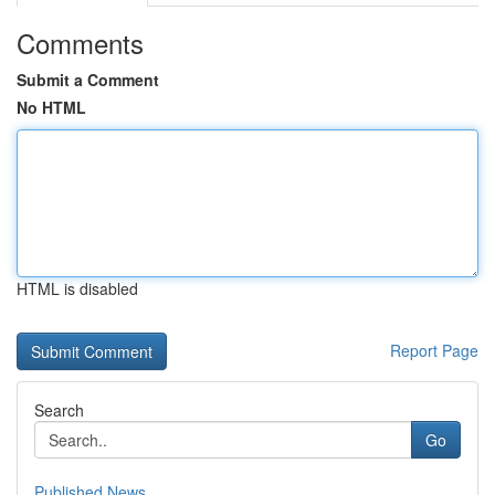
Comments
Submit a Comment
No HTML
HTML is disabled
Report Page
Search
Go
Published News