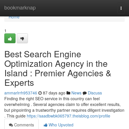
Home
bookmarknap
Togg
navi
Home
1
Best Search Engine
Optimization Agency in the
Island : Premier Agencies &
Experts
ammarlrrh953746
87 days ago
News
Discuss
Finding the right SEO service in this country can feel
overwhelming . Several agencies claim to offer excellent results,
but pinpointing a trustworthy partner requires diligent investigation
. This guide
https://saadbwbk065797.theisblog.com/profile
Comments
Who Upvoted