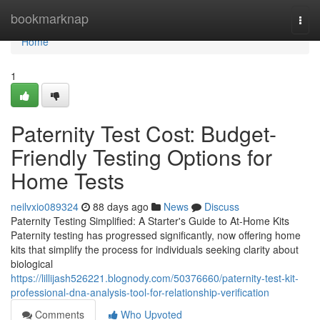
Home
bookmarknap
Togg
navi
Home
1
Paternity Test Cost: Budget-
Friendly Testing Options for
Home Tests
neilvxio089324
88 days ago
News
Discuss
Paternity Testing Simplified: A Starter's Guide to At-Home Kits
Paternity testing has progressed significantly, now offering home
kits that simplify the process for individuals seeking clarity about
biological
https://lillijash526221.blognody.com/50376660/paternity-test-kit-
professional-dna-analysis-tool-for-relationship-verification
Comments
Who Upvoted