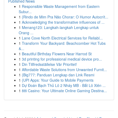
Published News
1
Responsible Waste Management from Eastern
Subur...
1
{Rindo de Mim Pra Não Chorar: O Humor Autocrít...
1
Acknowledging the transformative influences of ...
1
Menang123: Langkah-langkah Lengkap untuk
Orang ...
1
Lane Cove North Electrical Services for Reliabl...
1
Transform Your Backyard: Beachcomber Hot Tubs
&...
1
Beautiful Birthday Flowers Near Harrod St
1
3d printing for professional medical device pro...
1
Din Tillfredsställelse Vår Prioritet!
1
Affordable Waste Solutions from Unwanted Furnit...
1
{Big777: Panduan Lengkap dan Link Resmi
1
{UPI Apps: Your Guide to Mobile Payments
1
Dự Đoán Bạch Thủ Lô 2 Nháy MB - Bắt Lô Xiên ...
1
88i Casino: Your Ultimate Online Gaming Destina...