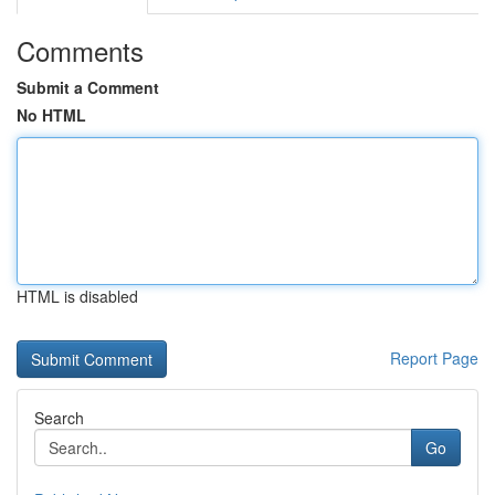
Comments
Submit a Comment
No HTML
HTML is disabled
Report Page
Search
Go