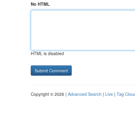
No HTML
HTML is disabled
Copyright © 2026 |
Advanced Search
|
Live
|
Tag Clou