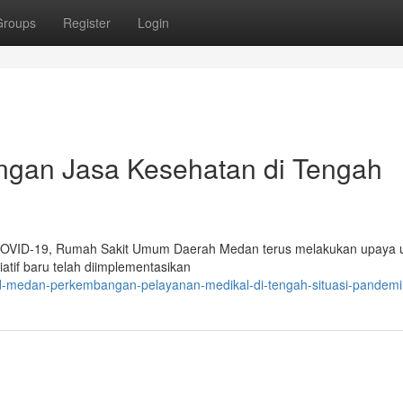
Groups
Register
Login
gan Jasa Kesehatan di Tengah
 COVID-19, Rumah Sakit Umum Daerah Medan terus melakukan upaya 
atif baru telah diimplementasikan
ud-medan-perkembangan-pelayanan-medikal-di-tengah-situasi-pandemi