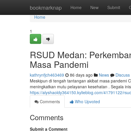
Home
bookmarknap
Home
New
Submit
Home
1
RSUD Medan: Perkemban
Masa Pandemi
kathrynfjch463469
86 days ago
News
Discuss
Meskipun di tengah tantangan akibat masa pandemi
meningkatkan mutu pelayanan kesehatan . Segala inisi
https://alyshaoldy364150.kylieblog.com/41791122/rs
Comments
Who Upvoted
Comments
Submit a Comment