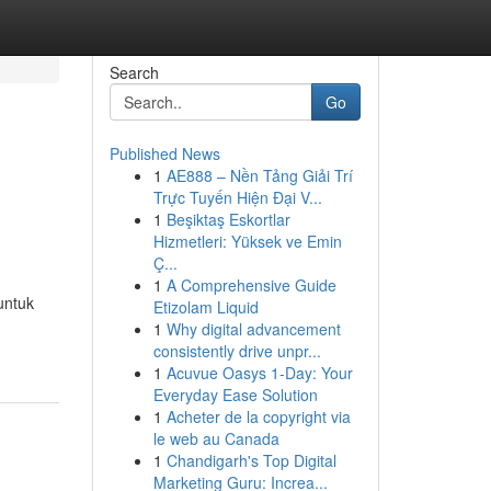
Search
Go
Published News
1
AE888 – Nền Tảng Giải Trí
Trực Tuyến Hiện Đại V...
1
Beşiktaş Eskortlar
Hizmetleri: Yüksek ve Emin
Ç...
1
A Comprehensive Guide
untuk
Etizolam Liquid
1
Why digital advancement
consistently drive unpr...
1
Acuvue Oasys 1-Day: Your
Everyday Ease Solution
1
Acheter de la copyright via
le web au Canada
1
Chandigarh's Top Digital
Marketing Guru: Increa...