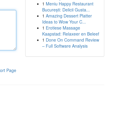
1
Meniu Happy Restaurant
București: Delicii Gusta...
1
Amazing Dessert Platter
Ideas to Wow Your C...
1
Erotiese Massage
Kaapstad: Relaxeer en Beleef
1
Done On Command Review
– Full Software Analysis
ort Page