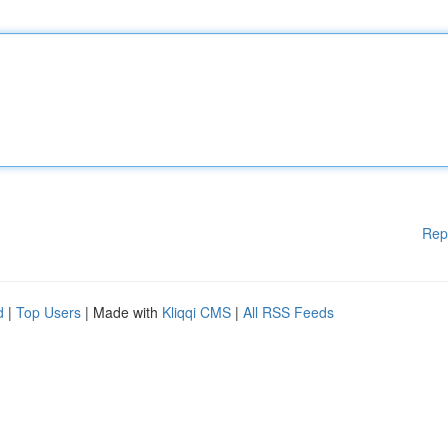
Rep
d
|
Top Users
| Made with
Kliqqi CMS
|
All RSS Feeds