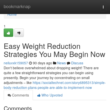
Home
bookmarknap
Togg
navi
Home
1
Easy Weight Reduction
Strategies You May Begin Now
neiluvxk159057
90 days ago
News
Discuss
Don't believe overwhelmed about dropping weight! There are
quite a few straightforward strategies you can begin using
presently. Begin your journey by concentrating on small
adjustments – like
https://socialtechnet.com/story6895313/simple-
body-reduction-plans-people-are-able-to-implement-now
Comments
Who Upvoted
Comments