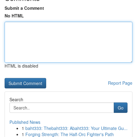
Submit a Comment
No HTML
HTML is disabled
Report Page
Search
Go
Published News
1
baht333: Thebaht333: Abaht333: Your Ultimate Gu...
1
Forging Strength: The Half-Orc Fighter's Path