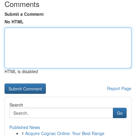
Comments
Submit a Comment
No HTML
HTML is disabled
Report Page
Search
Go
Published News
1
Acquire Cognac Online: Your Best Range