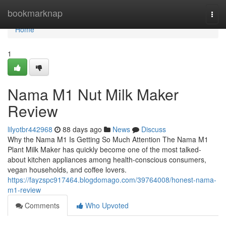
Home
bookmarknap
Togg
navi
Home
1
Nama M1 Nut Milk Maker
Review
lilyotbr442968
88 days ago
News
Discuss
Why the Nama M1 Is Getting So Much Attention The Nama M1
Plant Milk Maker has quickly become one of the most talked-
about kitchen appliances among health-conscious consumers,
vegan households, and coffee lovers.
https://fayzspc917464.blogdomago.com/39764008/honest-nama-
m1-review
Comments
Who Upvoted