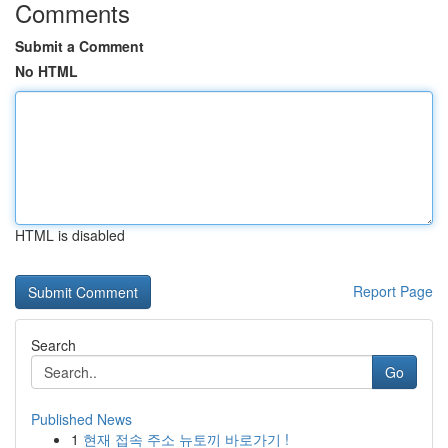
Comments
Submit a Comment
No HTML
HTML is disabled
Report Page
Search
Go
Published News
1
현재 접속 주소 뉴토끼 바로가기 !