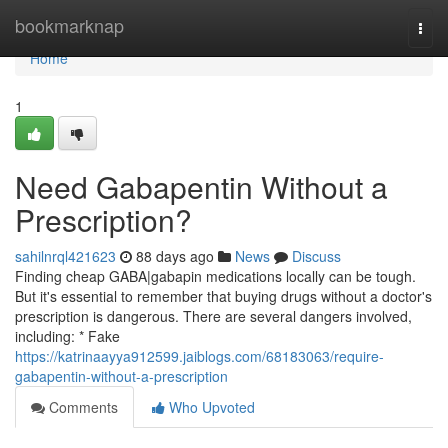
Home
bookmarknap
Togg
navi
Home
1
Need Gabapentin Without a
Prescription?
sahilnrql421623
88 days ago
News
Discuss
Finding cheap GABA|gabapin medications locally can be tough.
But it's essential to remember that buying drugs without a doctor's
prescription is dangerous. There are several dangers involved,
including: * Fake
https://katrinaayya912599.jaiblogs.com/68183063/require-
gabapentin-without-a-prescription
Comments
Who Upvoted