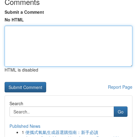
Comments
Submit a Comment
No HTML
HTML is disabled
Report Page
Search
Go
Published News
1
便攜式氧氣生成器選購指南：新手必讀