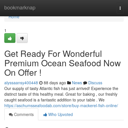
Home
bookmarknap
Togg
navi
Home
1
Get Ready For Wonderful
Premium Ocean Seafood Now
On Offer !
alyssaansy400448
88 days ago
News
Discuss
Our supply of tasty Atlantic fish has just arrived! Experience the
distinct taste of this healthy meal. Great for baking , our freshly
caught seafood is a fantastic addition to your table . We
https://aschumsseafoodab.com/store/buy-mackerel-fish-online/
Comments
Who Upvoted