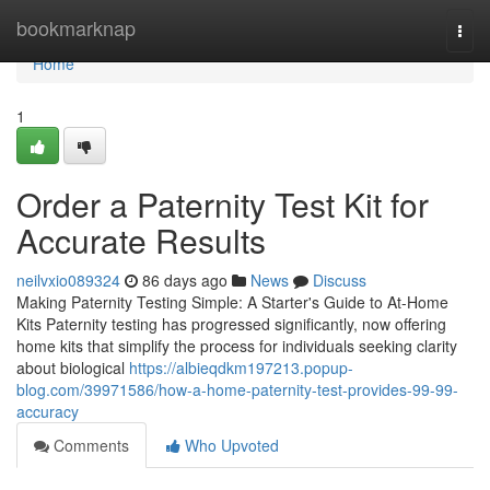
Home
bookmarknap
Togg
navi
Home
1
Order a Paternity Test Kit for
Accurate Results
neilvxio089324
86 days ago
News
Discuss
Making Paternity Testing Simple: A Starter's Guide to At-Home
Kits Paternity testing has progressed significantly, now offering
home kits that simplify the process for individuals seeking clarity
about biological
https://albieqdkm197213.popup-
blog.com/39971586/how-a-home-paternity-test-provides-99-99-
accuracy
Comments
Who Upvoted