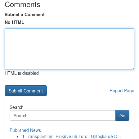
Comments
Submit a Comment
No HTML
HTML is disabled
Report Page
Search
Go
Published News
1
Transplantimi i Flokëve në Turqi: Gjithçka që D...