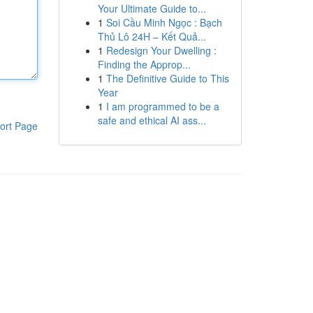
Your Ultimate Guide to...
1
Soi Cầu Minh Ngọc : Bạch
Thủ Lô 24H – Kết Quả...
1
Redesign Your Dwelling :
Finding the Approp...
1
The Definitive Guide to This
Year
1
I am programmed to be a
safe and ethical AI ass...
ort Page