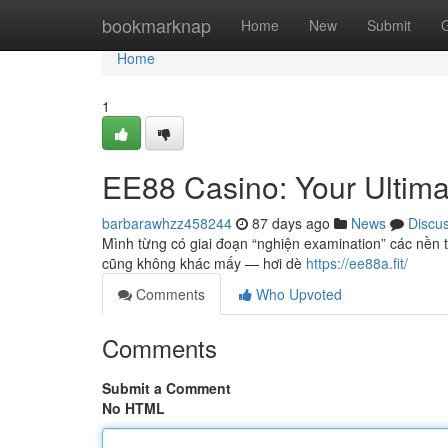
Home
bookmarknap
Home
New
Submit
Home
1
EE88 Casino: Your Ultima
barbarawhzz458244
87 days ago
News
Discu
Mình từng có giai đoạn “nghiện examination” các nền t
cũng không khác mấy — hơi dè
https://ee88a.fit/
Comments
Who Upvoted
Comments
Submit a Comment
No HTML