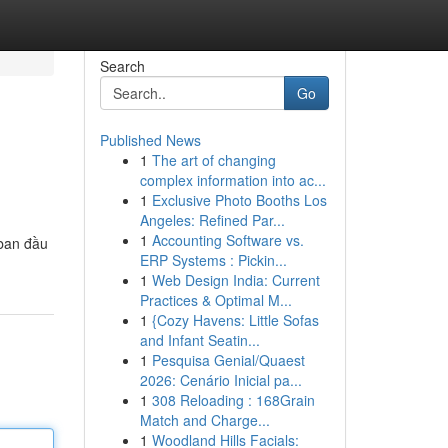
Search
Go
Published News
1
The art of changing
complex information into ac...
1
Exclusive Photo Booths Los
Angeles: Refined Par...
1
Accounting Software vs.
 ban đầu
ERP Systems : Pickin...
1
Web Design India: Current
Practices & Optimal M...
1
{Cozy Havens: Little Sofas
and Infant Seatin...
1
Pesquisa Genial/Quaest
2026: Cenário Inicial pa...
1
308 Reloading : 168Grain
Match and Charge...
1
Woodland Hills Facials: