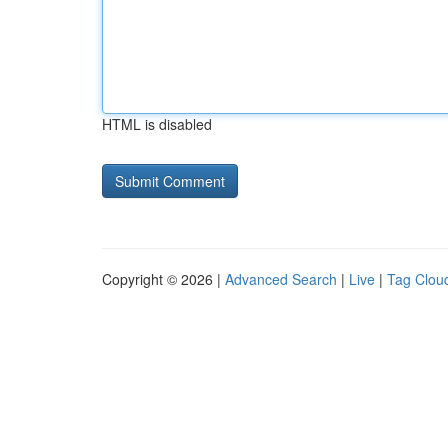
HTML is disabled
Copyright © 2026 |
Advanced Search
|
Live
|
Tag Clou