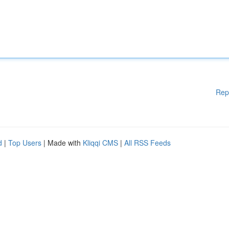
Rep
d
|
Top Users
| Made with
Kliqqi CMS
|
All RSS Feeds