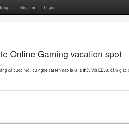
Groups
Register
Login
te Online Gaming vacation spot
ss
ảng cá cược mới, cứ nghe cái tên nào lạ lạ là thử. Với EE88, cảm giác